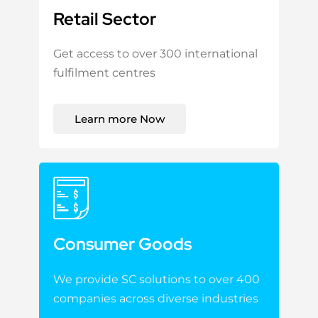
Retail Sector
Get access to over 300 international
fulfilment centres
Learn more Now
Consumer Goods
We provide SC solutions to over 400
companies across diverse industries