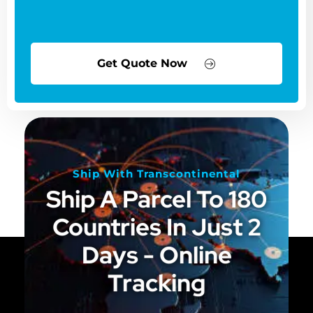
Get Quote Now
Ship With Transcontinental
Ship A Parcel To 180
Countries In Just 2
Days - Online
Tracking