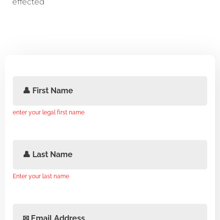
effected
First Name
*
enter your legal first name
Last Name
*
Enter your last name
Email Address
*