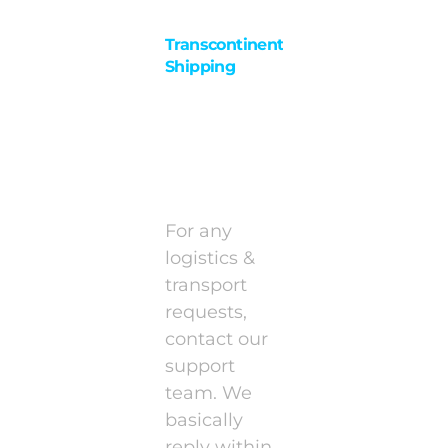
Transcontinental
Shipping
Documents
&
Packaging
For any
logistics &
transport
requests,
contact our
support
team. We
basically
reply within