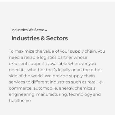
Industries We Serve→
Industries & Sectors
To maximize the value of your supply chain, you
need a reliable logistics partner whose
excellent support is available wherever you
need it – whether that’s locally or on the other
side of the world. We provide supply chain
services to different industries such as retail, e-
commerce, automobile, energy, chemicals,
engineering, manufacturing, technology and
healthcare