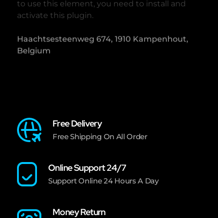
to use this element, you need to install and
activate this plugin.
Haachtsesteenweg 674, 1910 Kampenhout,
Belgium
Free Delivery
Free Shipping On All Order
Online Support 24/7
Support Online 24 Hours A Day
Money Return