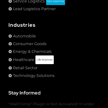
Service Logistics
12yrs expertise
Lead Logistics Partner
Industries
Automobile
Consumer Goods
Energy & Chemicals
Healthcare
Life Sciences
Retail Sector
Technology Solutions
Stay Informed
"MailChimp" Plugin is Not Activated!
In order