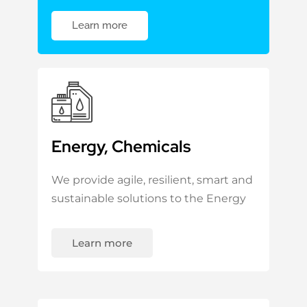
Learn more
Energy, Chemicals
We provide agile, resilient, smart and
sustainable solutions to the Energy
Learn more