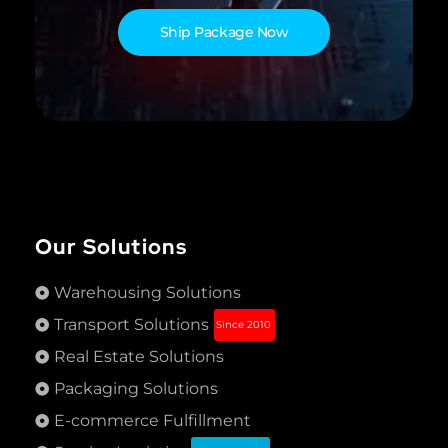
Ship Package Now
Our Solutions
Warehousing Solutions
Transport Solutions
Since 2010
Real Estate Solutions
Packaging Solutions
E-commerce Fulfillment