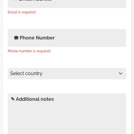
Email is required
Phone Number
*
Phone number is required
Country
Select country
Additional notes