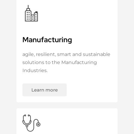
Manufacturing
agile, resilient, smart and sustainable
solutions to the Manufacturing
Industries.
Learn more