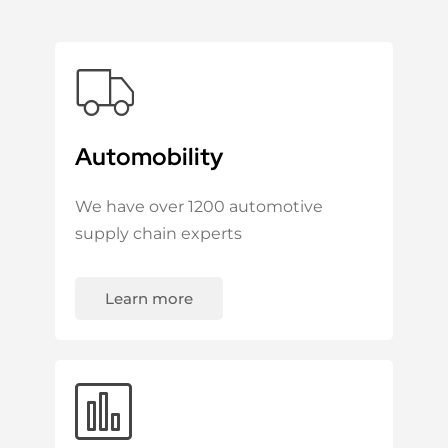
Automobility
We have over 1200 automotive
supply chain experts
Learn more