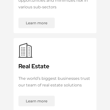
opportunities and minimizes risk in
various sub-sectors
Learn more
Real Estate
The world’s biggest businesses trust
our team of real estate solutions
Learn more