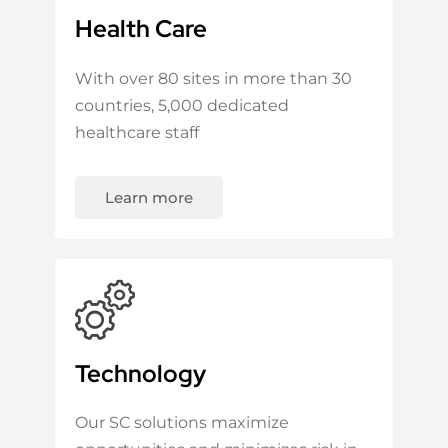
Health Care
With over 80 sites in more than 30
countries, 5,000 dedicated
healthcare staff
Learn more
Technology
Our SC solutions maximize