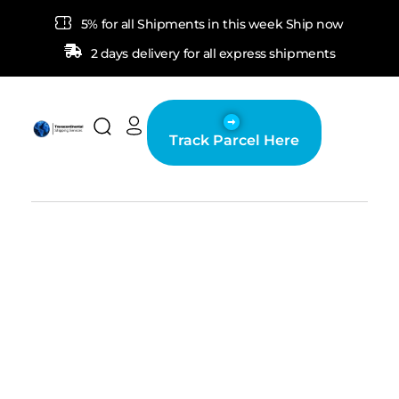
5% for all Shipments in this week Ship now
2 days delivery for all express shipments
Track Parcel Here
Transcontinental Shipping Services
Fast and secured delivery