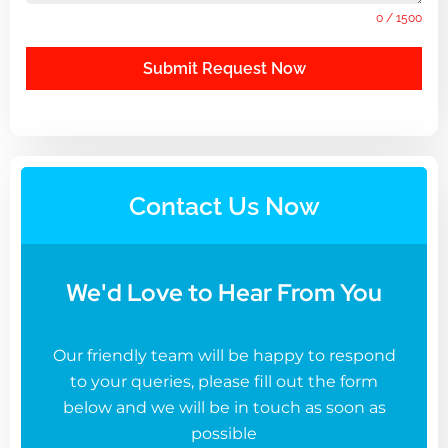
0 / 1500
Submit Request Now
Contact Us Now
We'd Love to Hear From You
Our friendly team will be happy to respond
to your queries, please fill out the form
below and we will be in touch as soon as
possible