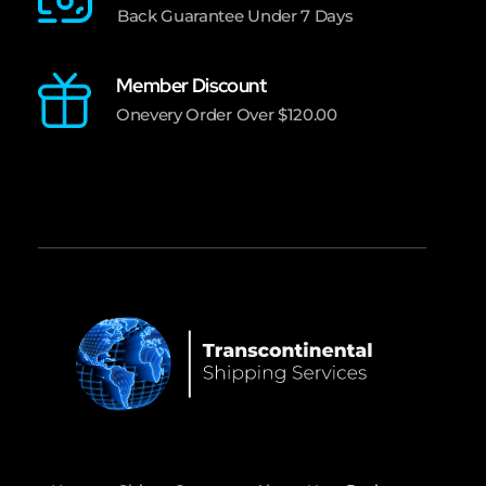
Back Guarantee Under 7 Days
Member Discount
Onevery Order Over $120.00