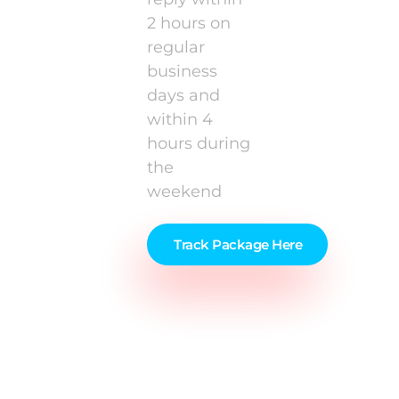
2 hours on
regular
business
days and
within 4
hours during
the
weekend
Track Package Here