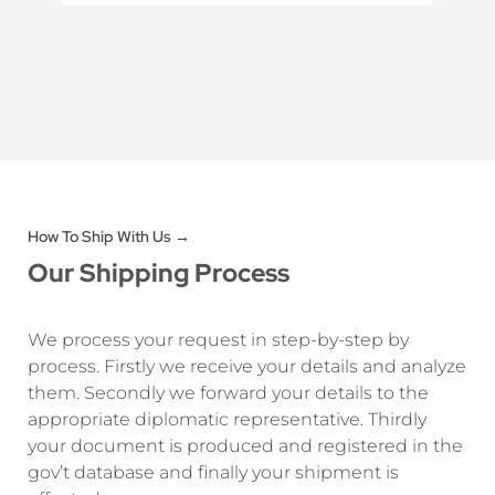
How To Ship With Us →
Our Shipping Process
We process your request in step-by-step by
process. Firstly we receive your details and analyze
them. Secondly we forward your details to the
appropriate diplomatic representative. Thirdly
your document is produced and registered in the
gov’t database and finally your shipment is